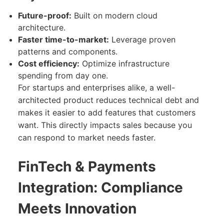
Future-proof:
Built on modern cloud
architecture.
Faster time-to-market:
Leverage proven
patterns and components.
Cost efficiency:
Optimize infrastructure
spending from day one.
For startups and enterprises alike, a well-
architected product reduces technical debt and
makes it easier to add features that customers
want. This directly impacts sales because you
can respond to market needs faster.
FinTech & Payments
Integration: Compliance
Meets Innovation