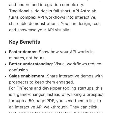
and understand integration complexity.
Traditional slide decks fall short. API Astrolab
turns complex API workflows into interactive,
shareable demonstrations. You can design, test,
and showcase your API visually.
Key Benefits
Faster demos:
Show how your API works in
minutes, not hours.
Better understanding:
Visual workflows reduce
confusion.
Sales enablement:
Share interactive demos with
prospects to keep them engaged.
For FinTechs and developer tooling startups, this
is a game-changer. Instead of walking a prospect
through a 50-page PDF, you send them a link to
an interactive API walkthrough. They can click,