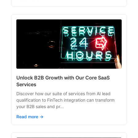
Unlock B2B Growth with Our Core SaaS
Services
Discover how our suite of services from AI lead
qualification to FinTech integration can transform
your B2B sales and pr...
Read more →