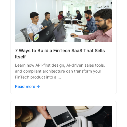
7 Ways to Build a FinTech SaaS That Sells
Itself
Learn how API-first design, AI-driven sales tools,
and compliant architecture can transform your
FinTech product into a ...
Read more →