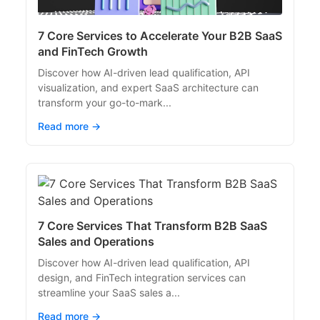
7 Core Services to Accelerate Your B2B SaaS
and FinTech Growth
Discover how AI-driven lead qualification, API
visualization, and expert SaaS architecture can
transform your go-to-mark...
Read more →
7 Core Services That Transform B2B SaaS
Sales and Operations
Discover how AI-driven lead qualification, API
design, and FinTech integration services can
streamline your SaaS sales a...
Read more →