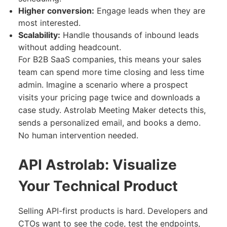
Higher conversion:
Engage leads when they are
most interested.
Scalability:
Handle thousands of inbound leads
without adding headcount.
For B2B SaaS companies, this means your sales
team can spend more time closing and less time
admin. Imagine a scenario where a prospect
visits your pricing page twice and downloads a
case study. Astrolab Meeting Maker detects this,
sends a personalized email, and books a demo.
No human intervention needed.
API Astrolab: Visualize
Your Technical Product
Selling API-first products is hard. Developers and
CTOs want to see the code, test the endpoints,