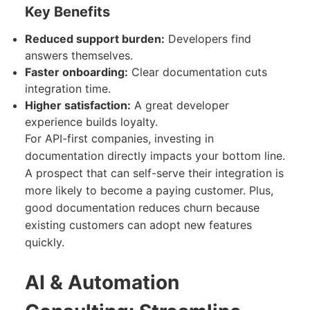
Key Benefits
Reduced support burden:
Developers find
answers themselves.
Faster onboarding:
Clear documentation cuts
integration time.
Higher satisfaction:
A great developer
experience builds loyalty.
For API-first companies, investing in
documentation directly impacts your bottom line.
A prospect that can self-serve their integration is
more likely to become a paying customer. Plus,
good documentation reduces churn because
existing customers can adopt new features
quickly.
AI & Automation