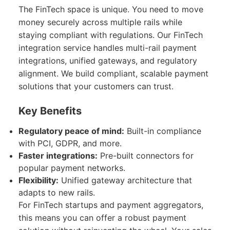
The FinTech space is unique. You need to move
money securely across multiple rails while
staying compliant with regulations. Our FinTech
integration service handles multi-rail payment
integrations, unified gateways, and regulatory
alignment. We build compliant, scalable payment
solutions that your customers can trust.
Key Benefits
Regulatory peace of mind:
Built-in compliance
with PCI, GDPR, and more.
Faster integrations:
Pre-built connectors for
popular payment networks.
Flexibility:
Unified gateway architecture that
adapts to new rails.
For FinTech startups and payment aggregators,
this means you can offer a robust payment