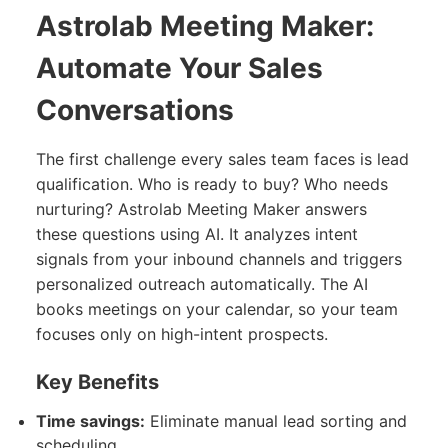
Astrolab Meeting Maker:
Automate Your Sales
Conversations
The first challenge every sales team faces is lead
qualification. Who is ready to buy? Who needs
nurturing? Astrolab Meeting Maker answers
these questions using AI. It analyzes intent
signals from your inbound channels and triggers
personalized outreach automatically. The AI
books meetings on your calendar, so your team
focuses only on high-intent prospects.
Key Benefits
Time savings:
Eliminate manual lead sorting and
scheduling.