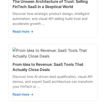
The Unseen Architecture of Trust: Selling
FinTech SaaS in a Skeptical World
Discover how strategic product design, intelligent
automation, and visual API selling build trust and
accelerate growth ...
Read more →
From Idea to Revenue: SaaS Tools That
Actually Close Deals
Discover how AI-driven lead qualification, visual API
demos, and expert SaaS architecture can transform
your FinTech or ...
Read more →