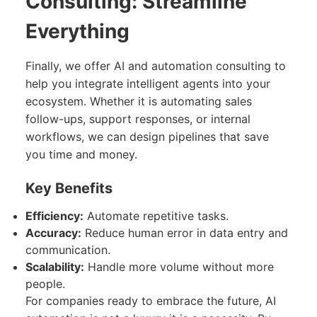
Consulting: Streamline
Everything
Finally, we offer AI and automation consulting to
help you integrate intelligent agents into your
ecosystem. Whether it is automating sales
follow-ups, support responses, or internal
workflows, we can design pipelines that save
you time and money.
Key Benefits
Efficiency:
Automate repetitive tasks.
Accuracy:
Reduce human error in data entry and
communication.
Scalability:
Handle more volume without more
people.
For companies ready to embrace the future, AI