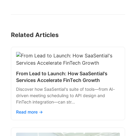
Related Articles
From Lead to Launch: How SaaSential's
Services Accelerate FinTech Growth
Discover how SaaSential's suite of tools—from AI-
driven meeting scheduling to API design and
FinTech integration—can str...
Read more →