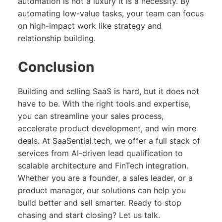
automation is not a luxury it is a necessity. By
automating low-value tasks, your team can focus
on high-impact work like strategy and
relationship building.
Conclusion
Building and selling SaaS is hard, but it does not
have to be. With the right tools and expertise,
you can streamline your sales process,
accelerate product development, and win more
deals. At SaaSential.tech, we offer a full stack of
services from AI-driven lead qualification to
scalable architecture and FinTech integration.
Whether you are a founder, a sales leader, or a
product manager, our solutions can help you
build better and sell smarter. Ready to stop
chasing and start closing? Let us talk.