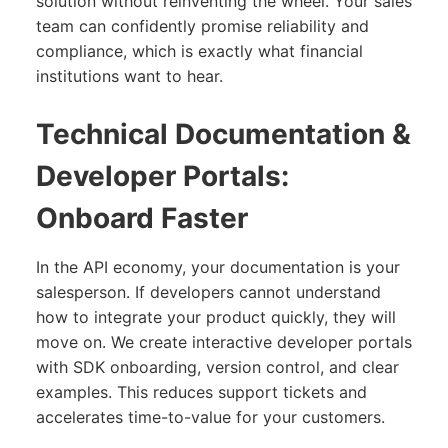
solution without reinventing the wheel. Your sales
team can confidently promise reliability and
compliance, which is exactly what financial
institutions want to hear.
Technical Documentation &
Developer Portals:
Onboard Faster
In the API economy, your documentation is your
salesperson. If developers cannot understand
how to integrate your product quickly, they will
move on. We create interactive developer portals
with SDK onboarding, version control, and clear
examples. This reduces support tickets and
accelerates time-to-value for your customers.