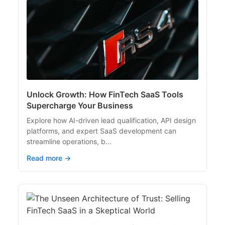
Unlock Growth: How FinTech SaaS Tools
Supercharge Your Business
Explore how AI-driven lead qualification, API design
platforms, and expert SaaS development can
streamline operations, b...
Read more →