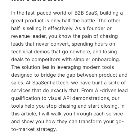
In the fast-paced world of B2B SaaS, building a
great product is only half the battle. The other
half is selling it effectively. As a founder or
revenue leader, you know the pain of chasing
leads that never convert, spending hours on
technical demos that go nowhere, and losing
deals to competitors with simpler onboarding.
The solution lies in leveraging modern tools
designed to bridge the gap between product and
sales. At SaaSential.tech, we have built a suite of
services that do exactly that. From AI-driven lead
qualification to visual API demonstrations, our
tools help you stop chasing and start closing. In
this article, I will walk you through each service
and show you how they can transform your go-
to-market strategy.