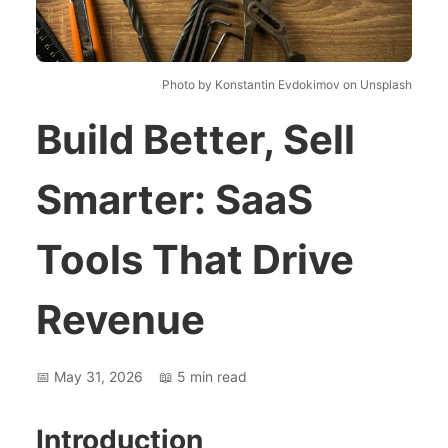
Photo by Konstantin Evdokimov on Unsplash
Build Better, Sell
Smarter: SaaS
Tools That Drive
Revenue
📅
May 31, 2026
📖
5
min read
Introduction