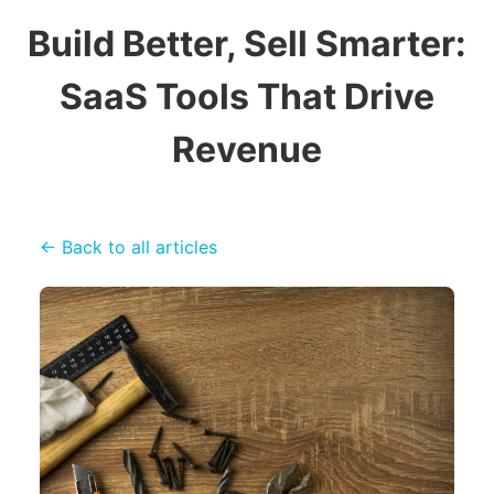
Build Better, Sell Smarter:
SaaS Tools That Drive
Revenue
← Back to all articles