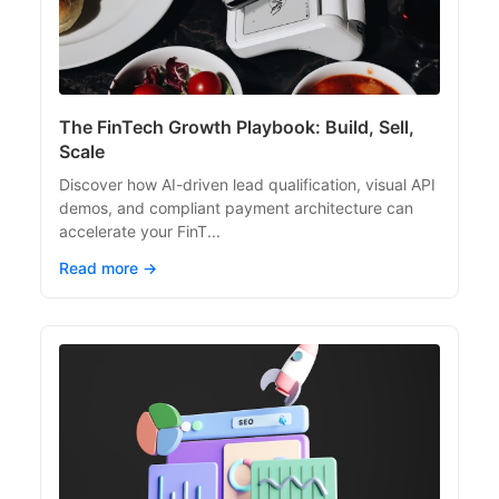
The FinTech Growth Playbook: Build, Sell,
Scale
Discover how AI-driven lead qualification, visual API
demos, and compliant payment architecture can
accelerate your FinT...
Read more →