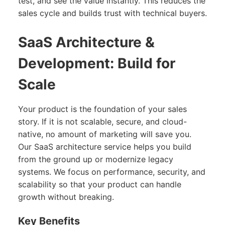
test, and see the value instantly. This reduces the
sales cycle and builds trust with technical buyers.
SaaS Architecture &
Development: Build for
Scale
Your product is the foundation of your sales
story. If it is not scalable, secure, and cloud-
native, no amount of marketing will save you.
Our SaaS architecture service helps you build
from the ground up or modernize legacy
systems. We focus on performance, security, and
scalability so that your product can handle
growth without breaking.
Key Benefits