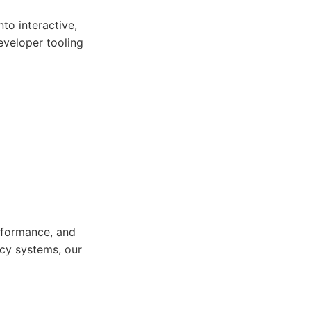
to interactive,
eveloper tooling
rformance, and
acy systems, our