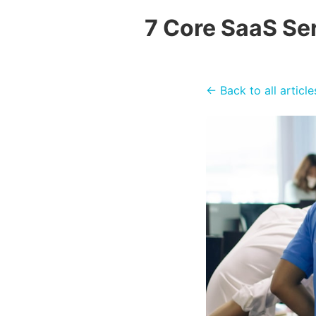
7 Core SaaS Se
← Back to all article