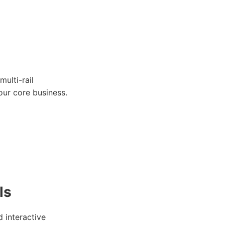
ulti-rail
our core business.
ls
 interactive