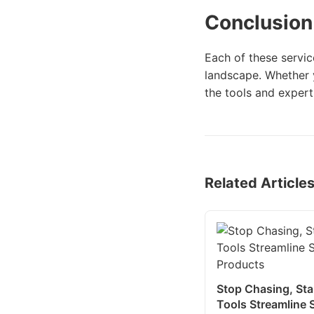
Conclusion
Each of these servic
landscape. Whether y
the tools and expert
Related Article
Stop Chasing, Sta
Tools Streamline S