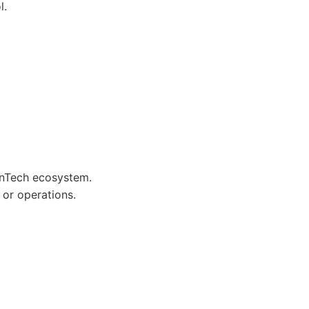
l.
FinTech ecosystem.
 or operations.