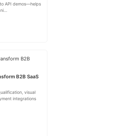
 to API demos—helps
i...
ansform B2B SaaS
alification, visual
yment integrations