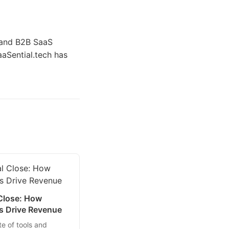
h and B2B SaaS
aaSential.tech has
 Close: How
es Drive Revenue
te of tools and