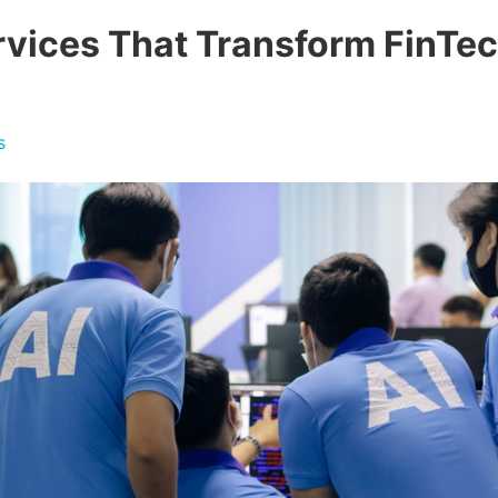
rvices That Transform FinTe
s