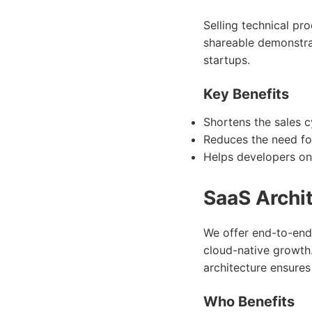
Selling technical pr
shareable demonstrat
startups.
Key Benefits
Shortens the sales cy
Reduces the need fo
Helps developers on
SaaS Archi
We offer end-to-end
cloud-native growth
architecture ensures
Who Benefits