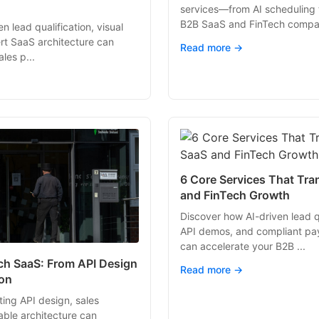
services—from AI scheduling
B2B SaaS and FinTech compan
n lead qualification, visual
rt SaaS architecture can
Read more →
les p...
6 Core Services That Tr
and FinTech Growth
Discover how AI-driven lead qu
API demos, and compliant pa
can accelerate your B2B ...
ech SaaS: From API Design
Read more →
ion
ing API design, sales
able architecture can