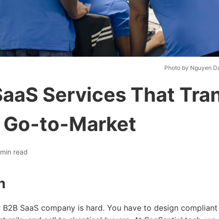
Photo by Nguyen D
SaaS Services That Tra
 Go-to-Market
min read
n
or B2B SaaS company is hard. You have to design compliant 