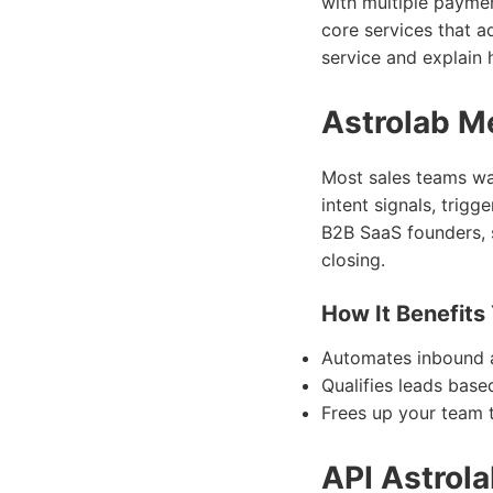
with multiple payment
core services that ad
service and explain 
Astrolab Me
Most sales teams wa
intent signals, trig
B2B SaaS founders, 
closing.
How It Benefits
Automates inbound a
Qualifies leads bas
Frees up your team t
API Astrol