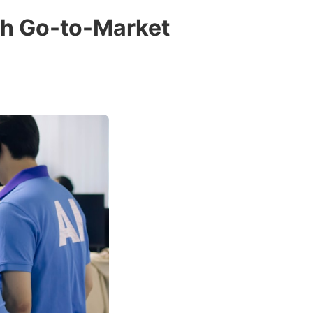
ch Go-to-Market