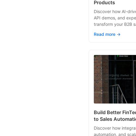
Products
Discover how AI-drive
API demos, and expe
transform your B2B sa
Read more →
Build Better FinT
to Sales Automat
Discover how integrat
automation, and scal