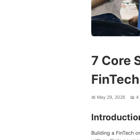
7 Core 
FinTech
📅
May 29, 2026
📖
4
Introductio
Building a FinTech 