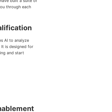
have built a suite of
 you through each
lification
s AI to analyze
It is designed for
ing and start
Enablement