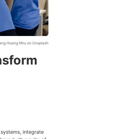
ang Hoang Nhu on Unsplash
nsform
systems, integrate