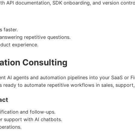
ith API documentation, SDK onboarding, and version contro
 faster.
nswering repetitive questions.
oduct experience.
ation Consulting
gent AI agents and automation pipelines into your SaaS or 
s ready to automate repetitive workflows in sales, support,
act
fication and follow-ups.
r support with AI chatbots.
perations.