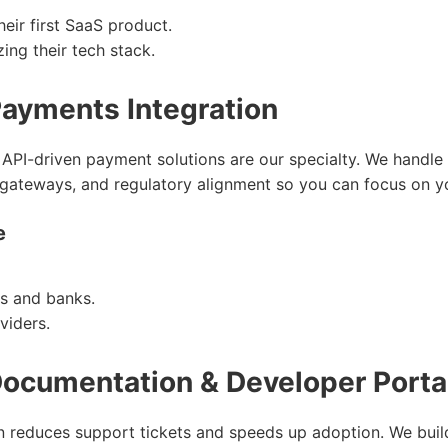
heir first SaaS product.
ing their tech stack.
Payments Integration
 API-driven payment solutions are our specialty. We handle m
d gateways, and regulatory alignment so you can focus on y
e
s and banks.
viders.
Documentation & Developer Porta
 reduces support tickets and speeds up adoption. We build