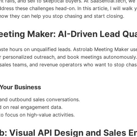
 rails, and sell to skeptical buyers. At SaaSential.tech, we 
dress these challenges head-on. In this article, I will walk
how they can help you stop chasing and start closing.
eting Maker: AI-Driven Lead Qua
ste hours on unqualified leads. Astrolab Meeting Maker use
ger personalized outreach, and book meetings autonomously. 
sales teams, and revenue operators who want to stop chas
 Your Business
nd outbound sales conversations.
ed on real engagement data.
o focus on high-value activities.
ab: Visual API Design and Sales 