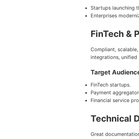
Startups launching t
Enterprises moderniz
FinTech & 
Compliant, scalable,
integrations, unifie
Target Audienc
FinTech startups.
Payment aggregator
Financial service pro
Technical 
Great documentation