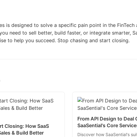
es is designed to solve a specific pain point in the FinTec
ou need to sell better, build faster, or integrate smarter, S
ise to help you succeed. Stop chasing and start closing.
s
From API Design to Deal
SaaSential's Core Servic
rt Closing: How SaaS
ales & Build Better
Discover how SaaSential's sui