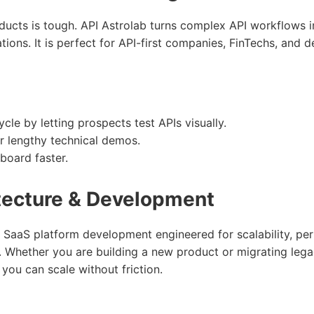
oducts is tough. API Astrolab turns complex API workflows in
ions. It is perfect for API-first companies, FinTechs, and d
cle by letting prospects test APIs visually.
r lengthy technical demos.
board faster.
tecture & Development
 SaaS platform development engineered for scalability, pe
. Whether you are building a new product or migrating leg
 you can scale without friction.