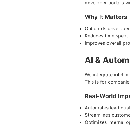
developer portals w
Why It Matters
Onboards developers
Reduces time spent a
Improves overall pr
AI & Autom
We integrate intelli
This is for companie
Real-World Imp
Automates lead quali
Streamlines custome
Optimizes internal o